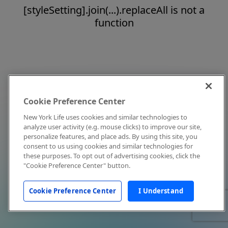
[styleSetting].join(...).replaceAll is not a
function
Cookie Preference Center
New York Life uses cookies and similar technologies to
analyze user activity (e.g. mouse clicks) to improve our site,
personalize features, and place ads. By using this site, you
consent to us using cookies and similar technologies for
these purposes. To opt out of advertising cookies, click the
"Cookie Preference Center" button.
Cookie Preference Center
I Understand