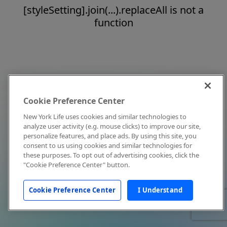
[styleSetting].join(...).replaceAll is not a
function
Cookie Preference Center
New York Life uses cookies and similar technologies to
analyze user activity (e.g. mouse clicks) to improve our site,
personalize features, and place ads. By using this site, you
consent to us using cookies and similar technologies for
these purposes. To opt out of advertising cookies, click the
"Cookie Preference Center" button.
Cookie Preference Center
I Understand