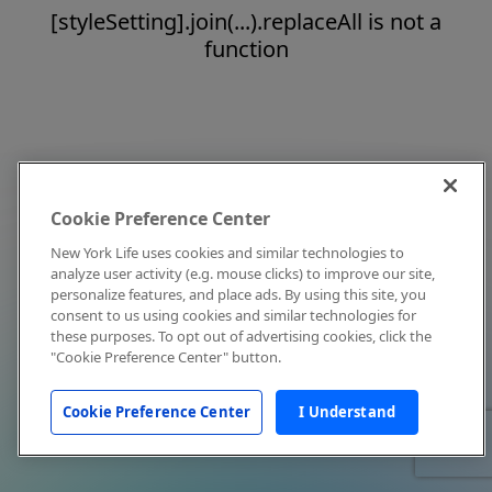
[styleSetting].join(...).replaceAll is not a
function
Cookie Preference Center
New York Life uses cookies and similar technologies to
analyze user activity (e.g. mouse clicks) to improve our site,
personalize features, and place ads. By using this site, you
consent to us using cookies and similar technologies for
these purposes. To opt out of advertising cookies, click the
"Cookie Preference Center" button.
Cookie Preference Center
I Understand