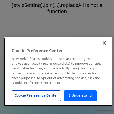
[styleSetting].join(...).replaceAll is not a
function
Cookie Preference Center
New York Life uses cookies and similar technologies to
analyze user activity (e.g. mouse clicks) to improve our site,
personalize features, and place ads. By using this site, you
consent to us using cookies and similar technologies for
these purposes. To opt out of advertising cookies, click the
"Cookie Preference Center" button.
Cookie Preference Center
I Understand