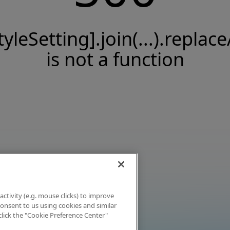
tyleSetting].join(...).replace
is not a function
activity (e.g. mouse clicks) to improve
 consent to us using cookies and similar
click the "Cookie Preference Center"