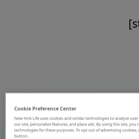
[s
Cookie Preference Center
New York Life uses cookies and similar technologies to analyze user 
our site, personalize features, and place ads. By using this site, you
technologies for these purposes. To opt out of advertising cookies, 
button.