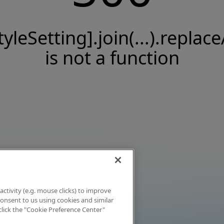
tyleSetting].join(...).replace
is not a function
activity (e.g. mouse clicks) to improve
 consent to us using cookies and similar
click the "Cookie Preference Center"