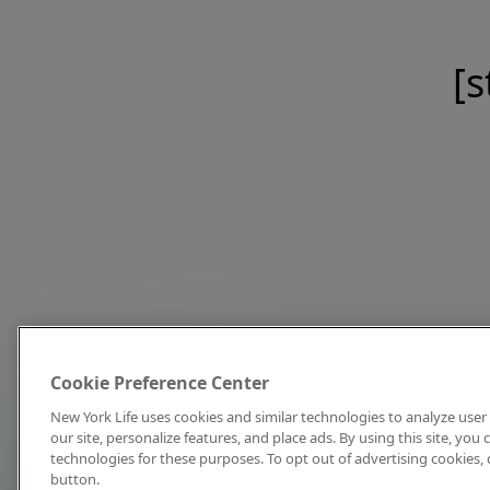
[s
Cookie Preference Center
New York Life uses cookies and similar technologies to analyze user 
our site, personalize features, and place ads. By using this site, you
technologies for these purposes. To opt out of advertising cookies, 
button.