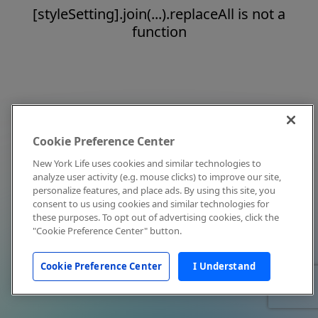
[styleSetting].join(...).replaceAll is not a
function
Cookie Preference Center
New York Life uses cookies and similar technologies to
analyze user activity (e.g. mouse clicks) to improve our site,
personalize features, and place ads. By using this site, you
consent to us using cookies and similar technologies for
these purposes. To opt out of advertising cookies, click the
"Cookie Preference Center" button.
Cookie Preference Center
I Understand