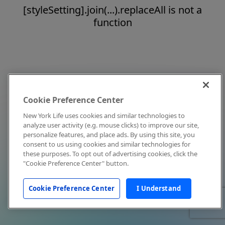
[styleSetting].join(...).replaceAll is not a
function
Cookie Preference Center
New York Life uses cookies and similar technologies to
analyze user activity (e.g. mouse clicks) to improve our site,
personalize features, and place ads. By using this site, you
consent to us using cookies and similar technologies for
these purposes. To opt out of advertising cookies, click the
"Cookie Preference Center" button.
Cookie Preference Center
I Understand