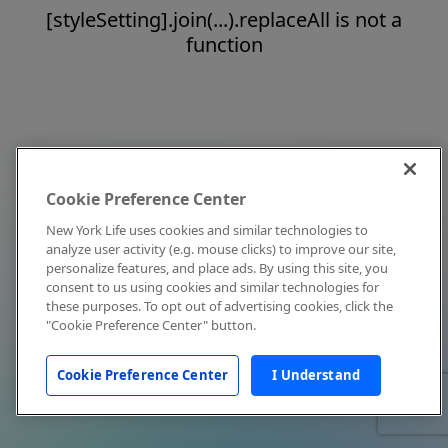
[styleSetting].join(...).replaceAll is not a
function
Cookie Preference Center
New York Life uses cookies and similar technologies to
analyze user activity (e.g. mouse clicks) to improve our site,
personalize features, and place ads. By using this site, you
consent to us using cookies and similar technologies for
these purposes. To opt out of advertising cookies, click the
"Cookie Preference Center" button.
Cookie Preference Center
I Understand